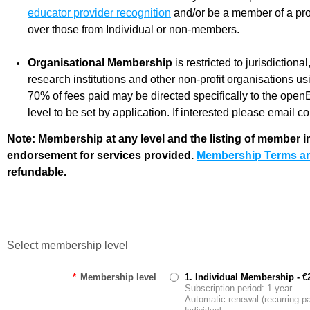
educator provider recognition
and/or be a member of a pro
over those from Individual or non-members.
Organisational Membership
is restricted to jurisdiction
research institutions and other non-profit organisations u
70% of fees paid may be directed specifically to the ope
level to be set by application. If interested please email
Note: Membership at any level and the listing of member
endorsement for services provided.
Membership Terms an
refundable.
Select membership level
*
Membership level
1. Individual Membership
- €
Subscription period: 1 year
Automatic renewal (recurring 