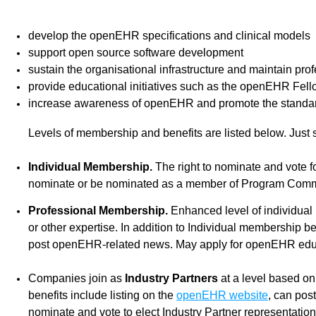
develop the openEHR specifications and clinical models
support open source software development
sustain the organisational infrastructure and maintain pr
provide educational initiatives such as the openEHR Fel
increase awareness of openEHR and promote the standar
Levels of membership and benefits are listed below. Just 
Individual Membership.
The right to nominate and vote 
nominate or be nominated as a member of Program Commit
Professional Membership.
Enhanced level of individual
or other expertise. In addition to Individual membership
post openEHR-related news. May apply for openEHR educa
Companies join as
Industry Partners
at a level based on
benefits include listing on the
openEHR website
, can pos
nominate and vote to elect Industry Partner representatio