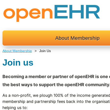
About Membership
About Membership
Join Us
Join us
Becoming a member or partner of openEHR is one 
the best ways to support the openEHR community
As a non-profit, we plough 100% of the income generate
membership and partnership fees back into the organisat
helping us to: