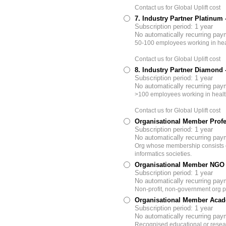
Contact us for Global Uplift cost
7. Industry Partner Platinum
Subscription period: 1 year
No automatically recurring pa
50-100 employees working in hea
Contact us for Global Uplift cost
8. Industry Partner Diamond
Subscription period: 1 year
No automatically recurring pa
>100 employees working in healt
Contact us for Global Uplift cost
Organisational Member Profe
Subscription period: 1 year
No automatically recurring pa
Org whose membership consists of
informatics societies.
Organisational Member NGO
Subscription period: 1 year
No automatically recurring pa
Non-profit, non-government org pr
Organisational Member Acad
Subscription period: 1 year
No automatically recurring pa
Recognised educational or resear