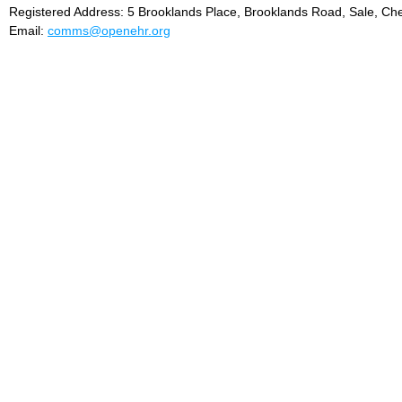
Registered Address: 5 Brooklands Place, Brooklands Road, Sale, Ch
Email:
comms@openehr.org