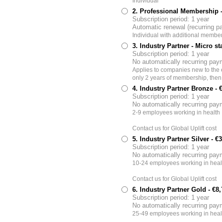
Individual
2. Professional Membership
Subscription period: 1 year
Automatic renewal (recurring 
Individual with additional member
3. Industry Partner - Micro st
Subscription period: 1 year
No automatically recurring pa
Applies to companies new to the eH
only 2 years of membership, then
4. Industry Partner Bronze
- 
Subscription period: 1 year
No automatically recurring pa
2-9 employees working in health 
Contact us for Global Uplift cost
5. Industry Partner Silver
- €
Subscription period: 1 year
No automatically recurring pa
10-24 employees working in heal
Contact us for Global Uplift cost
6. Industry Partner Gold
- €8
Subscription period: 1 year
No automatically recurring pa
25-49 employees working in heal