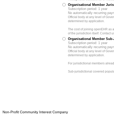
Organisational Member Juri
Subscription period: 1 year
No automatically recurring pa
Official body at any level of Gov
determined by application.
The cost of joining openEHR as a
of the jurisdiction itself. Contact
Organisational Member Sub-Jur
Subscription period: 1 year
No automatically recurring pa
Official body at any level of Gov
determined by application.
For jurisdictional members alread
Sub-jurisdictional covered popula
Non-Profit Community Interest Company