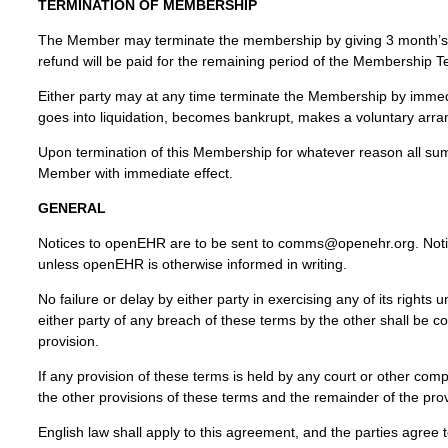
TERMINATION OF MEMBERSHIP
The Member may terminate the membership by giving 3 month’s w
refund will be paid for the remaining period of the Membership T
Either party may at any time terminate the Membership by immedi
goes into liquidation, becomes bankrupt, makes a voluntary arran
Upon termination of this Membership for whatever reason all 
Member with immediate effect.
GENERAL
Notices to openEHR are to be sent to comms@openehr.org. Notice
unless openEHR is otherwise informed in writing.
No failure or delay by either party in exercising any of its right
either party of any breach of these terms by the other shall be 
provision.
If any provision of these terms is held by any court or other compe
the other provisions of these terms and the remainder of the provi
English law shall apply to this agreement, and the parties agree to