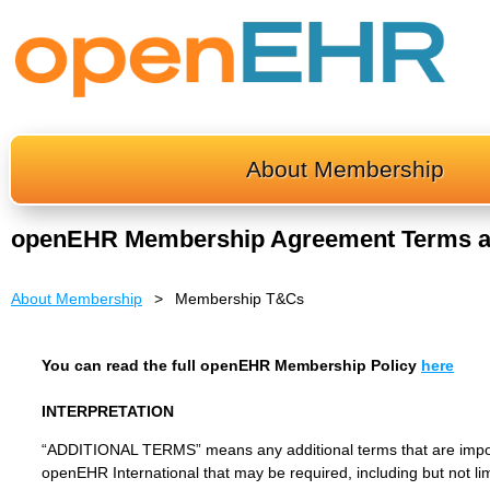
About Membership
openEHR Membership Agreement Terms a
About Membership
Membership T&Cs
You can read the full openEHR Membership Policy
here
INTERPRETATION
“ADDITIONAL TERMS” means any additional terms that are imposed
openEHR International that may be required, including but not li