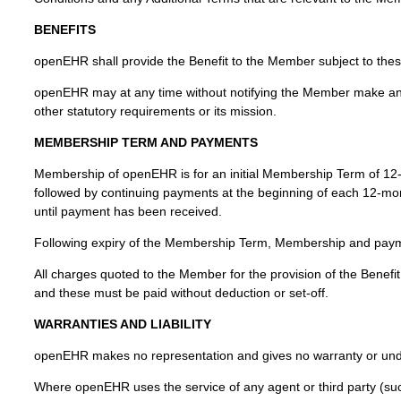
BENEFITS
openEHR shall provide the Benefit to the Member subject to the
openEHR may at any time without notifying the Member make any 
other statutory requirements or its mission.
MEMBERSHIP TERM AND PAYMENTS
Membership of openEHR is for an initial Membership Term of 12-mo
followed by continuing payments at the beginning of each 12-mo
until payment has been received.
Following expiry of the Membership Term, Membership and payment
All charges quoted to the Member for the provision of the Benefit a
and these must be paid without deduction or set-off.
WARRANTIES AND LIABILITY
openEHR makes no representation and gives no warranty or undert
Where openEHR uses the service of any agent or third party (su