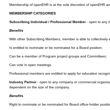
Membership of openEHR is at the sole discretion of openEHR and
MEMBERSHIP CATEGORIES
Subscribing Individual / Professional Member
- open to any i
Benefits
With other Subscribing Members, member is able to collectively
Is entitled to nominate or be nominated for a Board position;
Can be a member of Program project groups and Committees;
Can vote in open meetings.
Professional members are entitled to apply for education recogni
Industry Partner
- open to any company or commercial organisat
dependent on the size of the company.
Benefits
Right to nominate or be nominated for Board office-holder positi