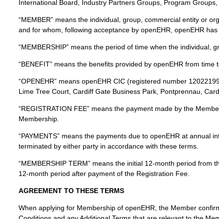
International Board, Industry Partners Groups, Program Groups, In
“MEMBER” means the individual, group, commercial entity or orga
and for whom, following acceptance by openEHR, openEHR has ag
“MEMBERSHIP” means the period of time when the individual, gr
“BENEFIT” means the benefits provided by openEHR from time t
“OPENEHR” means openEHR CIC (registered number 12022199) tra
Lime Tree Court, Cardiff Gate Business Park, Pontprennau, Card
“REGISTRATION FEE” means the payment made by the Member to 
Membership.
“PAYMENTS” means the payments due to openEHR at annual inter
terminated by either party in accordance with these terms.
“MEMBERSHIP TERM” means the initial 12-month period from t
12-month period after payment of the Registration Fee.
AGREEMENT TO THESE TERMS
When applying for Membership of openEHR, the Member confirm
Conditions and any Additional Terms that are relevant to the Mem