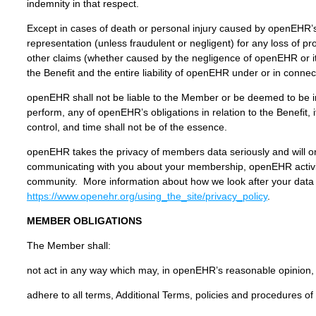
indemnity in that respect.
Except in cases of death or personal injury caused by openEHR’
representation (unless fraudulent or negligent) for any loss of pr
other claims (whether caused by the negligence of openEHR or its
the Benefit and the entire liability of openEHR under or in connec
openEHR shall not be liable to the Member or be deemed to be in 
perform, any of openEHR’s obligations in relation to the Benefit,
control, and time shall not be of the essence.
openEHR takes the privacy of members data seriously and will on
communicating with you about your membership, openEHR activit
community. More information about how we look after your data 
https://www.openehr.org/using_the_site/privacy_policy
.
MEMBER OBLIGATIONS
The Member shall:
not act in any way which may, in openEHR’s reasonable opinion, a
adhere to all terms, Additional Terms, policies and procedures o