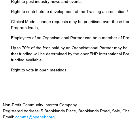
Right to post industry news and events
Right to contribute to development of the Training accreditation / 
Clinical Model change requests may be prioritised over those fr
Program leads;
Employees of an Organisational Partner can be a member of P
Up to 70% of the fees paid by an Organisational Partner may be d
that funding will be determined by the openEHR International Boar
funding available.
Right to vote in open meetings.
Non-Profit Community Interest Company
Registered Address: 5 Brooklands Place, Brooklands Road, Sale, Ch
Email:
comms@openehr.org