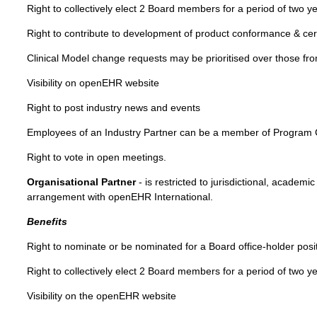
Right to collectively elect 2 Board members for a period of two y
Right to contribute to development of product conformance & cert
Clinical Model change requests may be prioritised over those f
Visibility on openEHR website
Right to post industry news and events
Employees of an Industry Partner can be a member of Program
Right to vote in open meetings.
Organisational Partner
- is restricted to jurisdictional, academ
arrangement with openEHR International.
Benefits
Right to nominate or be nominated for a Board office-holder posi
Right to collectively elect 2 Board members for a period of two y
Visibility on the openEHR website